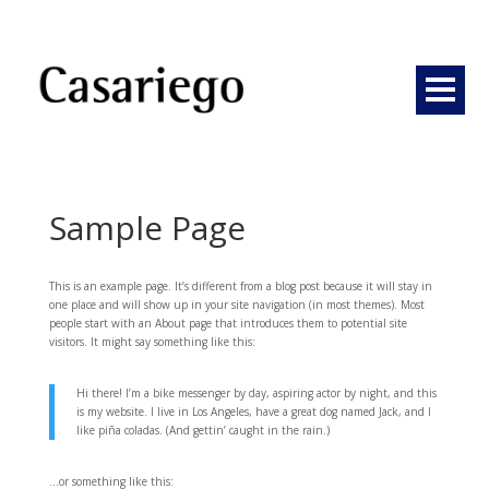
Sample Page
This is an example page. It’s different from a blog post because it will stay in
one place and will show up in your site navigation (in most themes). Most
people start with an About page that introduces them to potential site
visitors. It might say something like this:
Hi there! I’m a bike messenger by day, aspiring actor by night, and this
is my website. I live in Los Angeles, have a great dog named Jack, and I
like piña coladas. (And gettin’ caught in the rain.)
…or something like this: