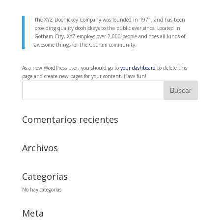
The XYZ Doohickey Company was founded in 1971, and has been
providing quality doohickeys to the public ever since. Located in
Gotham City, XYZ employs over 2,000 people and does all kinds of
awesome things for the Gotham community.
As a new WordPress user, you should go to
your dashboard
to delete this
page and create new pages for your content. Have fun!
Comentarios recientes
Archivos
Categorías
No hay categorías
Meta